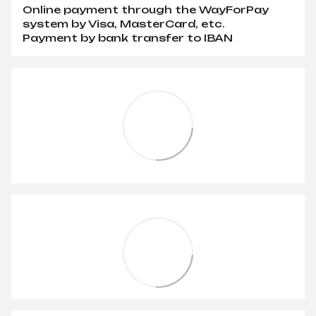
Online payment through the WayForPay
system by Visa, MasterCard, etc.
Payment by bank transfer to IBAN