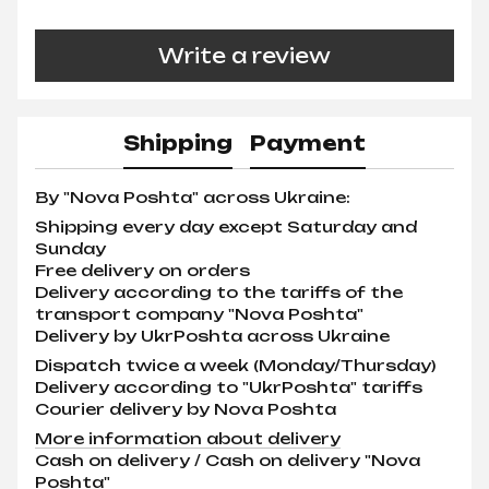
Write a review
Shipping
Payment
By "Nova Poshta" across Ukraine:
Shipping every day except Saturday and
Sunday
Free delivery on orders
Delivery according to the tariffs of the
transport company "Nova Poshta"
Delivery by UkrPoshta across Ukraine
Dispatch twice a week (Monday/Thursday)
Delivery according to "UkrPoshta" tariffs
Courier delivery by Nova Poshta
More information about delivery
Cash on delivery / Cash on delivery "Nova
Poshta"