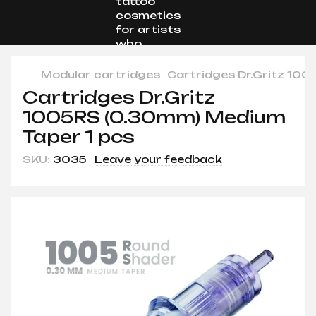
Modular cartridges
Cartridges Dr.Gritz 100
Cartridges Dr.Gritz
1005RS (0.30mm) Medium
Taper 1 pcs
SKU:
3035
Leave your feedback