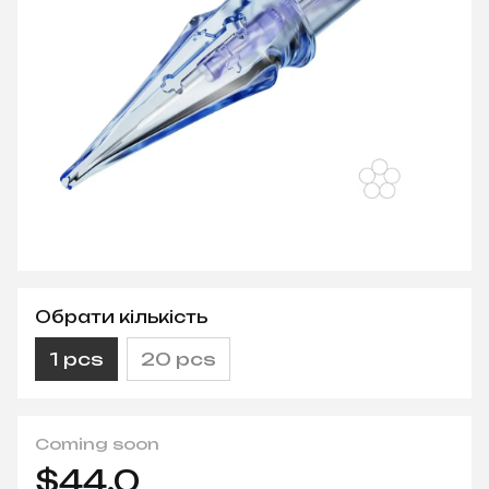
Обрати кількість
1 pcs
20 pcs
Coming soon
$44.0