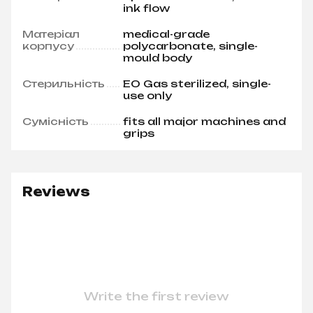
ink flow
Матеріал
medical-grade
корпусу
polycarbonate, single-
mould body
Стерильність
EO Gas sterilized, single-
use only
Сумісність
fits all major machines and
grips
Reviews
Write the first review