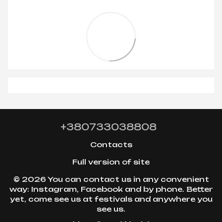
+380733038808
Contacts
Full version of site
© 2026 You can contact us in any convenient
way: Instagram, Facebook and by phone. Better
yet, come see us at festivals and anywhere you
see us.