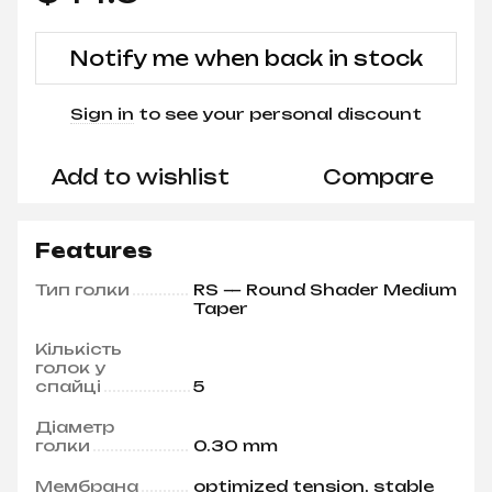
Notify me when back in stock
Sign in
to see your personal discount
%
Add to wishlist
Compare
Features
Тип голки
RS — Round Shader Medium
Taper
Кількість
голок у
спайці
5
Діаметр
голки
0.30 mm
Мембрана
optimized tension, stable