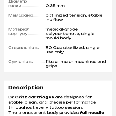
Діаметр
голки
0.35 mm
Мембрана
optimized tension, stable
ink flow
Матеріал
medical-grade
корпусу
polycarbonate, single-
mould body
Стерильність
EO Gas sterilized, single-
use only
Сумісність
fits all major machines and
grips
Description
Dr. Gritz cartridges
are designed for
stable, clean, and precise performance
throughout every tattoo session.
The transparent body provides
full needle