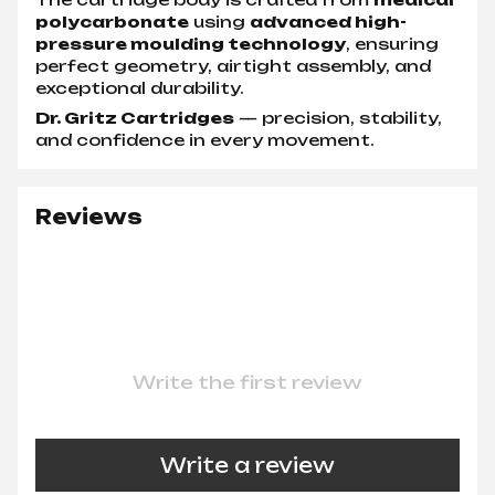
polycarbonate
using
advanced high-
pressure moulding technology
, ensuring
perfect geometry, airtight assembly, and
exceptional durability.
Dr. Gritz Cartridges
— precision, stability,
and confidence in every movement.
Reviews
Write the first review
Write a review