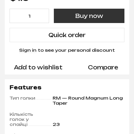
Buy now
Quick order
Sign in
to see your personal discount
%
Add to wishlist
Compare
Features
Тип голки
RM — Round Magnum Long
Taper
Кількість
голок у
спайці
23