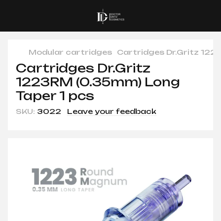
Modular cartridges
Cartridges Dr.Gritz 122
Cartridges Dr.Gritz
1223RM (0.35mm) Long
Taper 1 pcs
SKU:
3022
Leave your feedback