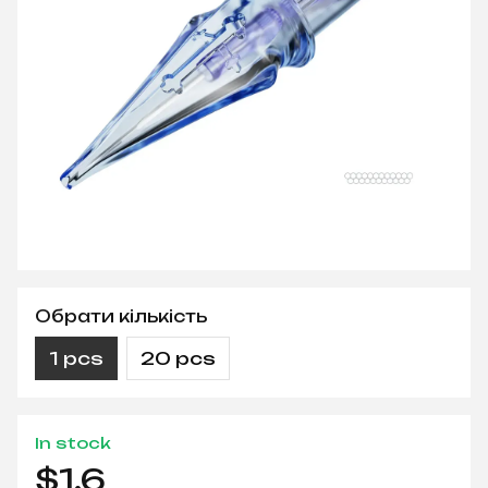
Обрати кількість
1 pcs
20 pcs
In stock
$1.6