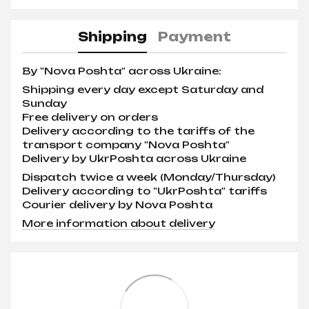
Shipping
Payment
By "Nova Poshta" across Ukraine:
Shipping every day except Saturday and
Sunday
Free delivery on orders
Delivery according to the tariffs of the
transport company "Nova Poshta"
Delivery by UkrPoshta across Ukraine
Dispatch twice a week (Monday/Thursday)
Delivery according to "UkrPoshta" tariffs
Courier delivery by Nova Poshta
More information about delivery