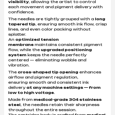
visibility
, allowing the artist to control
each movement and pigment delivery with
confidence.
The needles are tightly grouped with a
long
tapered tip
, ensuring smooth ink flow, crisp
lines, and even color packing without
splatter.
An
optimized tension
membrane
maintains consistent pigment
flow, while the
upgraded positioning
system
keeps the needle perfectly
centered — eliminating wobble and
vibration.
The
cross-shaped tip opening
enhances
airflow and pigment regulation,
ensuring smooth and consistent ink
delivery
at any machine settings — from
low to high voltage
.
Made from
medical-grade 304 stainless
steel
, the needles retain their sharpness
throughout the entire session.
The cartridge body is crafted from
medical