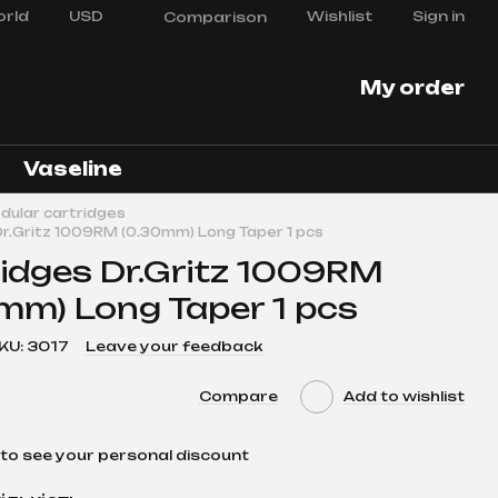
rld
USD
Wishlist
Sign in
Comparison
My order
Vaseline
dular cartridges
Dr.Gritz 1009RM (0.30mm) Long Taper 1 pcs
idges Dr.Gritz 1009RM
mm) Long Taper 1 pcs
KU: 3017
Leave your feedback
Compare
Add to wishlist
to see your personal discount