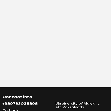
Contact info
+380733038808
Ukraine, city of Malekhiv,
str. Vokzalna 17
Callback