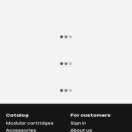
Catalog
For customers
Modular cartridges
Sign in
Аccessories
About us