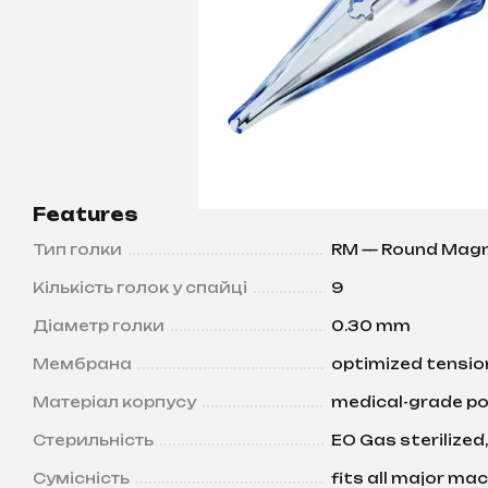
Features
Тип голки
RM — Round Mag
Кількість голок у спайці
9
Діаметр голки
0.30 mm
Мембрана
optimized tension
Матеріал корпусу
medical-grade po
Стерильність
EO Gas sterilized,
Сумісність
fits all major ma