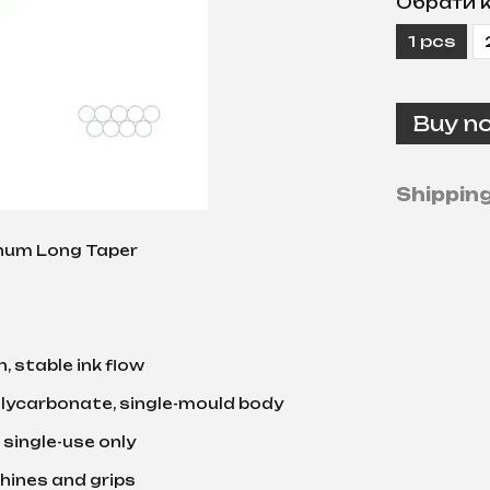
Обрати к
1 pcs
Buy n
Shippin
num Long Taper
, stable ink flow
lycarbonate, single-mould body
 single-use only
chines and grips