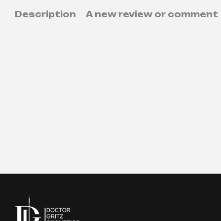
Description
A new review or comment