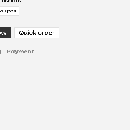
ількість
20 pcs
ow
Quick order
g
Payment