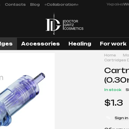
Україна
Wo
s
Contacts
Blog
⭐Collaboration⭐
dges
Аccessories
Healing
For work
Home
Mo
Cartridges 
Cartr
(0.30
In stock
S
$1.3
%
Sign in