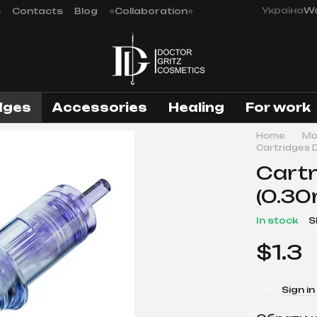
Україна
Wo
s
Contacts
Blog
⭐Collaboration⭐
dges
Аccessories
Healing
For work
Home
Mo
Cartridges 
Cartr
(0.30
In stock
S
$1.3
%
Sign in