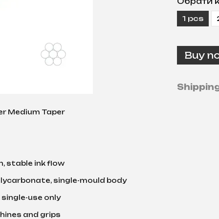
Обрати к
1 pcs
Buy n
Shippin
er Medium Taper
, stable ink flow
lycarbonate, single-mould body
 single-use only
chines and grips