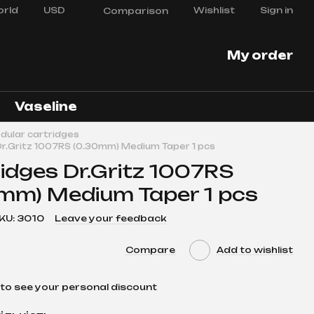
rld
USD
Wishlist
Sign in
Comparison
My order
Vaseline
dular cartridges
Dr.Gritz 1007RS (0.30mm) Medium Taper 1 pcs
idges Dr.Gritz 1007RS
mm) Medium Taper 1 pcs
KU: 3010
Leave your feedback
Compare
Add to wishlist
to see your personal discount