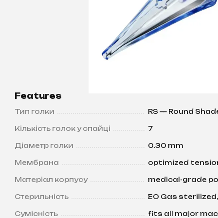
Features
Тип голки
RS — Round Shad
Кількість голок у спайці
7
Діаметр голки
0.30 mm
Мембрана
optimized tension
Матеріал корпусу
medical-grade po
Стерильність
EO Gas sterilized,
Сумісність
fits all major ma