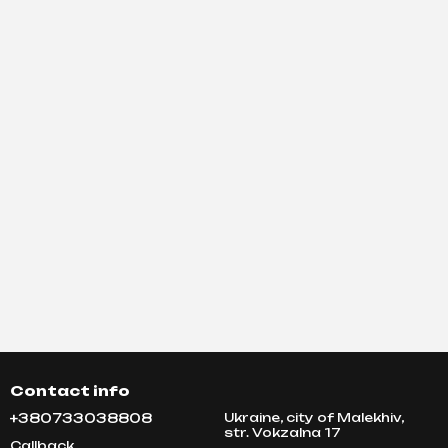
Contact info
+380733038808
Ukraine, city of Malekhiv,
str. Vokzalna 17
Callback