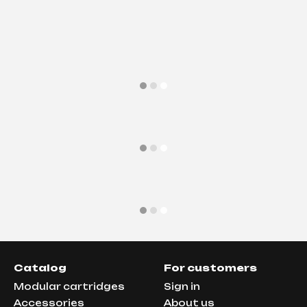
Catalog
For customers
Modular cartridges
Sign in
Аccessories
About us