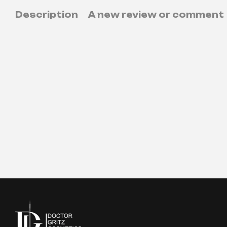
Description
A new review or comment