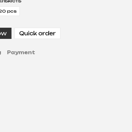
ількість
20 pcs
ow
Quick order
g
Payment