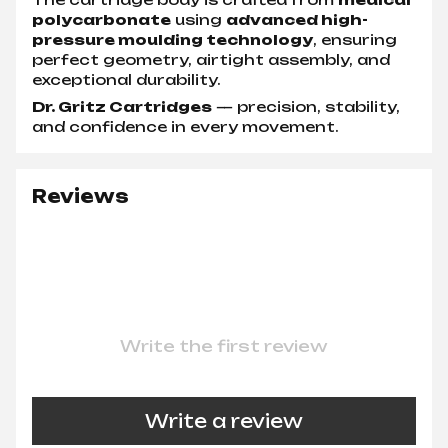
polycarbonate
using
advanced high-
pressure moulding technology
, ensuring
perfect geometry, airtight assembly, and
exceptional durability.
Dr. Gritz Cartridges
— precision, stability,
and confidence in every movement.
Reviews
Write the first review
Write a review