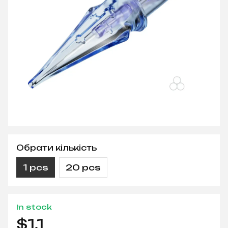
Обрати кількість
1 pcs
20 pcs
In stock
$1.1