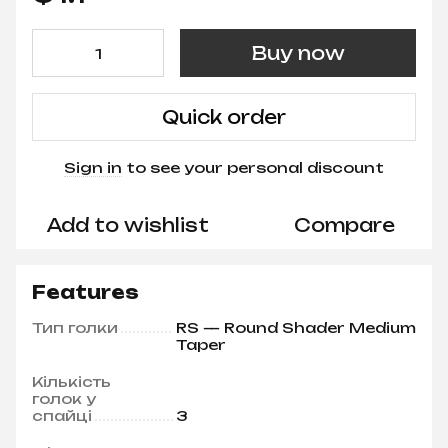
Buy now
Quick order
Sign in
to see your personal discount
%
Add to wishlist
Compare
Features
Тип голки
RS — Round Shader Medium
Taper
Кількість
голок у
спайці
3