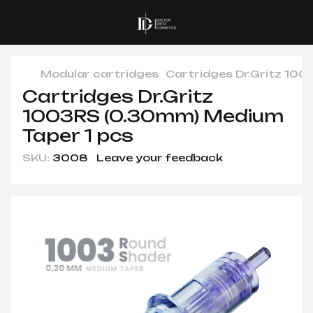
Modular cartridges
Cartridges Dr.Gritz 10
Cartridges Dr.Gritz
1003RS (0.30mm) Medium
Taper 1 pcs
SKU:
3008
Leave your feedback