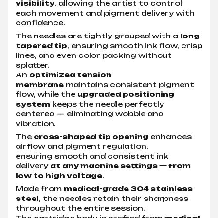
visibility
, allowing the artist to control
each movement and pigment delivery with
confidence.
The needles are tightly grouped with a
long
tapered tip
, ensuring smooth ink flow, crisp
lines, and even color packing without
splatter.
An
optimized tension
membrane
maintains consistent pigment
flow, while the
upgraded positioning
system
keeps the needle perfectly
centered — eliminating wobble and
vibration.
The
cross-shaped tip opening
enhances
airflow and pigment regulation,
ensuring smooth and consistent ink
delivery
at any machine settings — from
low to high voltage
.
Made from
medical-grade 304 stainless
steel
, the needles retain their sharpness
throughout the entire session.
The cartridge body is crafted from
medical