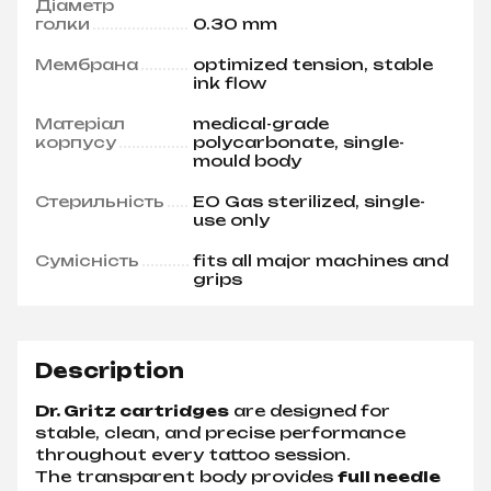
Діаметр
голки
0.30 mm
Мембрана
optimized tension, stable
ink flow
Матеріал
medical-grade
корпусу
polycarbonate, single-
mould body
Стерильність
EO Gas sterilized, single-
use only
Сумісність
fits all major machines and
grips
Description
Dr. Gritz cartridges
are designed for
stable, clean, and precise performance
throughout every tattoo session.
The transparent body provides
full needle