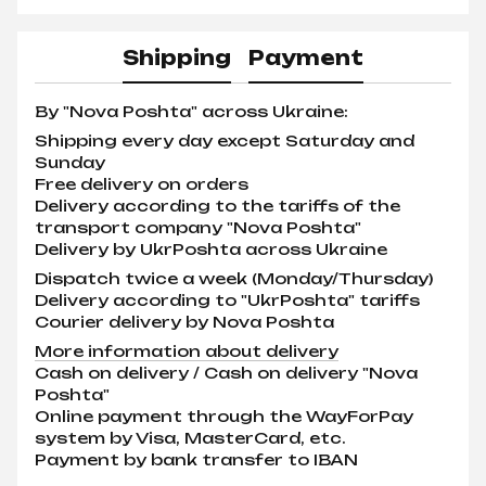
Shipping
Payment
By "Nova Poshta" across Ukraine:
Shipping every day except Saturday and
Sunday
Free delivery on orders
Delivery according to the tariffs of the
transport company "Nova Poshta"
Delivery by UkrPoshta across Ukraine
Dispatch twice a week (Monday/Thursday)
Delivery according to "UkrPoshta" tariffs
Courier delivery by Nova Poshta
More information about delivery
Cash on delivery / Cash on delivery "Nova
Poshta"
Online payment through the WayForPay
system by Visa, MasterCard, etc.
Payment by bank transfer to IBAN